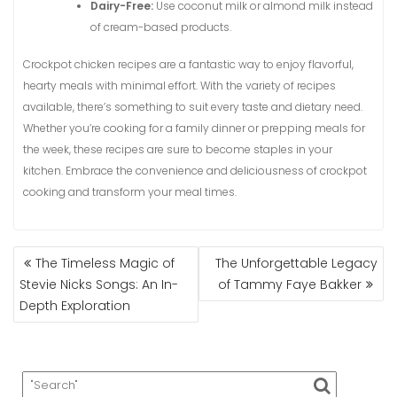
Dairy-Free:
Use coconut milk or almond milk instead
of cream-based products.
Crockpot chicken recipes are a fantastic way to enjoy flavorful,
hearty meals with minimal effort. With the variety of recipes
available, there’s something to suit every taste and dietary need.
Whether you’re cooking for a family dinner or prepping meals for
the week, these recipes are sure to become staples in your
kitchen. Embrace the convenience and deliciousness of crockpot
cooking and transform your meal times.
POST
The Timeless Magic of
The Unforgettable Legacy
NAVIGATION
Stevie Nicks Songs: An In-
of Tammy Faye Bakker
Depth Exploration