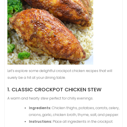
Let’s explore some delightful crockpot chicken recipes that will
surely be a hit at your dining table.
1. CLASSIC CROCKPOT CHICKEN STEW
A warm and hearty stew perfect for chilly evenings.
Ingredients:
Chicken thighs, potatoes, carrots, celery,
onions, garlic, chicken broth, thyme, salt, and pepper.
Instructions:
Place all ingredients in the crockpot.