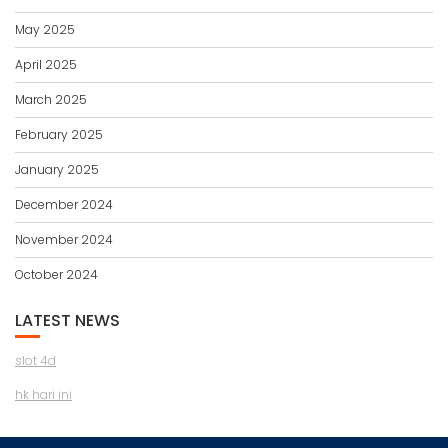
May 2025
April 2025
March 2025
February 2025
January 2025
December 2024
November 2024
October 2024
LATEST NEWS
slot 4d
hk hari ini