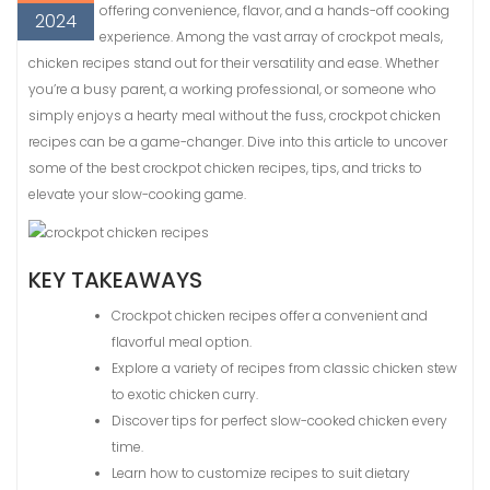
offering convenience, flavor, and a hands-off cooking
2024
experience. Among the vast array of crockpot meals,
chicken recipes stand out for their versatility and ease. Whether
you’re a busy parent, a working professional, or someone who
simply enjoys a hearty meal without the fuss, crockpot chicken
recipes can be a game-changer. Dive into this article to uncover
some of the best crockpot chicken recipes, tips, and tricks to
elevate your slow-cooking game.
KEY TAKEAWAYS
Crockpot chicken recipes offer a convenient and
flavorful meal option.
Explore a variety of recipes from classic chicken stew
to exotic chicken curry.
Discover tips for perfect slow-cooked chicken every
time.
Learn how to customize recipes to suit dietary