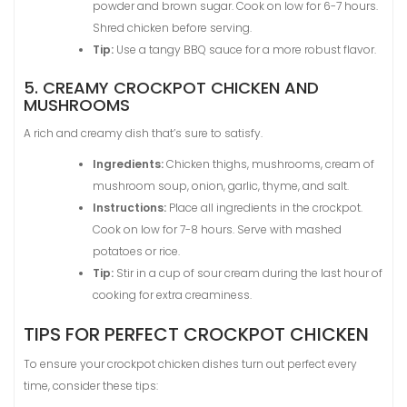
powder and brown sugar. Cook on low for 6-7 hours.
Shred chicken before serving.
Tip:
Use a tangy BBQ sauce for a more robust flavor.
5. CREAMY CROCKPOT CHICKEN AND
MUSHROOMS
A rich and creamy dish that’s sure to satisfy.
Ingredients:
Chicken thighs, mushrooms, cream of
mushroom soup, onion, garlic, thyme, and salt.
Instructions:
Place all ingredients in the crockpot.
Cook on low for 7-8 hours. Serve with mashed
potatoes or rice.
Tip:
Stir in a cup of sour cream during the last hour of
cooking for extra creaminess.
TIPS FOR PERFECT CROCKPOT CHICKEN
To ensure your crockpot chicken dishes turn out perfect every
time, consider these tips: