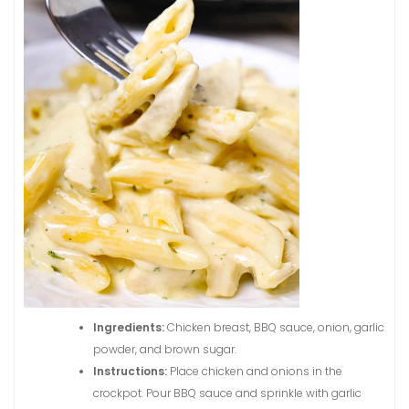
Ingredients:
Chicken breast, BBQ sauce, onion, garlic
powder, and brown sugar.
Instructions:
Place chicken and onions in the
crockpot. Pour BBQ sauce and sprinkle with garlic