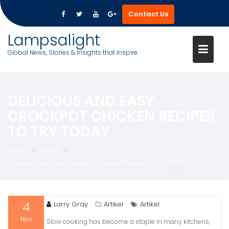
Contact Us
Skip
Lampsalight
to
Global News, Stories & Insights that Inspire
content
DELICIOUS AND EASY
CROCKPOT CHICKEN RECIPES
TO TRY TODAY
Home
Artikel
Delicious and Easy Crockpot Chicken Recipes to Try Today
4
Larry Gray
Artikel
Artikel
Nov
Slow cooking has become a staple in many kitchens,