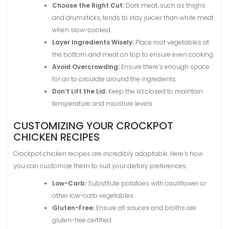
Choose the Right Cut:
Dark meat, such as thighs
and drumsticks, tends to stay juicier than white meat
when slow-cooked.
Layer Ingredients Wisely:
Place root vegetables at
the bottom and meat on top to ensure even cooking.
Avoid Overcrowding:
Ensure there’s enough space
for air to circulate around the ingredients.
Don’t Lift the Lid:
Keep the lid closed to maintain
temperature and moisture levels.
CUSTOMIZING YOUR CROCKPOT
CHICKEN RECIPES
Crockpot chicken recipes are incredibly adaptable. Here’s how
you can customize them to suit your dietary preferences:
Low-Carb:
Substitute potatoes with cauliflower or
other low-carb vegetables.
Gluten-Free:
Ensure all sauces and broths are
gluten-free certified.