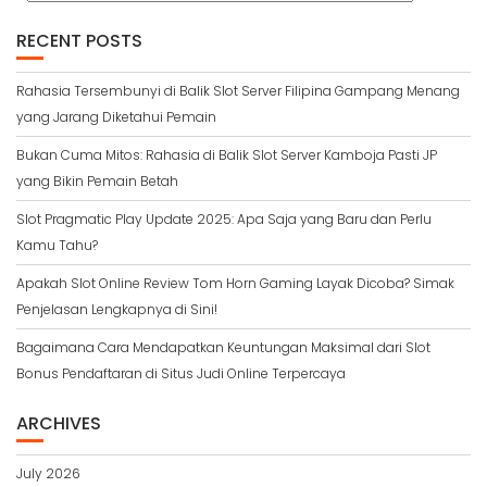
RECENT POSTS
Rahasia Tersembunyi di Balik Slot Server Filipina Gampang Menang
yang Jarang Diketahui Pemain
Bukan Cuma Mitos: Rahasia di Balik Slot Server Kamboja Pasti JP
yang Bikin Pemain Betah
Slot Pragmatic Play Update 2025: Apa Saja yang Baru dan Perlu
Kamu Tahu?
Apakah Slot Online Review Tom Horn Gaming Layak Dicoba? Simak
Penjelasan Lengkapnya di Sini!
Bagaimana Cara Mendapatkan Keuntungan Maksimal dari Slot
Bonus Pendaftaran di Situs Judi Online Terpercaya
ARCHIVES
July 2026