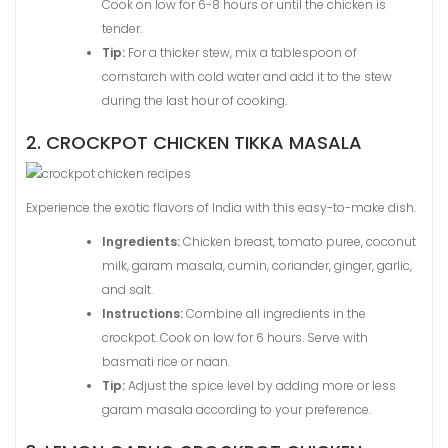
Cook on low for 6-8 hours or until the chicken is
tender.
Tip:
For a thicker stew, mix a tablespoon of
cornstarch with cold water and add it to the stew
during the last hour of cooking.
2. CROCKPOT CHICKEN TIKKA MASALA
Experience the exotic flavors of India with this easy-to-make dish.
Ingredients:
Chicken breast, tomato puree, coconut
milk, garam masala, cumin, coriander, ginger, garlic,
and salt.
Instructions:
Combine all ingredients in the
crockpot. Cook on low for 6 hours. Serve with
basmati rice or naan.
Tip:
Adjust the spice level by adding more or less
garam masala according to your preference.