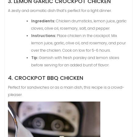
3. LEMON GARLIC CROCKPOT CHICKEN
A zesty and aromatic dish that’s perfect for a light dinner.
Ingredients:
Chicken drumsticks, lemon juice, garlic
cloves, olive oil, rosemary, salt, and pepper.
Instructions:
Place chicken in the crockpot. Mix
lemon juice, garlic, olive oil, and rosemary, and pour
over the chicken. Cook on low for 5-6 hours.
Tip:
Garnish with fresh parsley and lemon slices
before serving for an added burst of flavor.
4. CROCKPOT BBQ CHICKEN
Perfect for sandwiches or as a main dish, this recipe is a crowd-
pleaser.