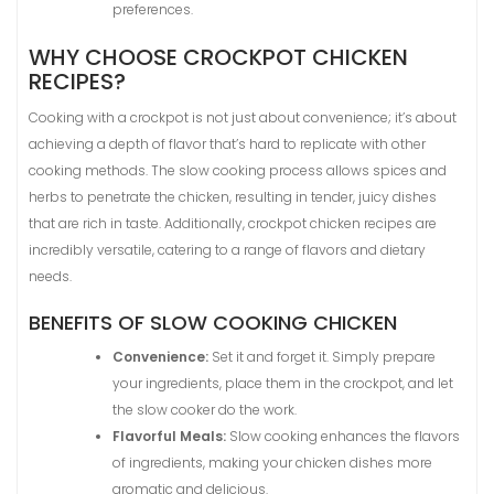
preferences.
WHY CHOOSE CROCKPOT CHICKEN
RECIPES?
Cooking with a crockpot is not just about convenience; it’s about
achieving a depth of flavor that’s hard to replicate with other
cooking methods. The slow cooking process allows spices and
herbs to penetrate the chicken, resulting in tender, juicy dishes
that are rich in taste. Additionally, crockpot chicken recipes are
incredibly versatile, catering to a range of flavors and dietary
needs.
BENEFITS OF SLOW COOKING CHICKEN
Convenience:
Set it and forget it. Simply prepare
your ingredients, place them in the crockpot, and let
the slow cooker do the work.
Flavorful Meals:
Slow cooking enhances the flavors
of ingredients, making your chicken dishes more
aromatic and delicious.