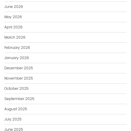
June 2026
May 2026
April 2026
March 2026
February 2026
January 2026
December 2025
November 2025
October 2025
September 2025
August 2025
July 2025
June 2025