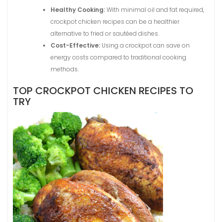
Healthy Cooking:
With minimal oil and fat required,
crockpot chicken recipes can be a healthier
alternative to fried or sautéed dishes.
Cost-Effective:
Using a crockpot can save on
energy costs compared to traditional cooking
methods.
TOP CROCKPOT CHICKEN RECIPES TO
TRY