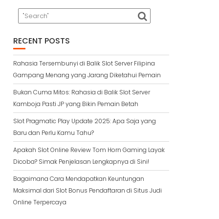
RECENT POSTS
Rahasia Tersembunyi di Balik Slot Server Filipina
Gampang Menang yang Jarang Diketahui Pemain
Bukan Cuma Mitos: Rahasia di Balik Slot Server
Kamboja Pasti JP yang Bikin Pemain Betah
Slot Pragmatic Play Update 2025: Apa Saja yang
Baru dan Perlu Kamu Tahu?
Apakah Slot Online Review Tom Horn Gaming Layak
Dicoba? Simak Penjelasan Lengkapnya di Sini!
Bagaimana Cara Mendapatkan Keuntungan
Maksimal dari Slot Bonus Pendaftaran di Situs Judi
Online Terpercaya