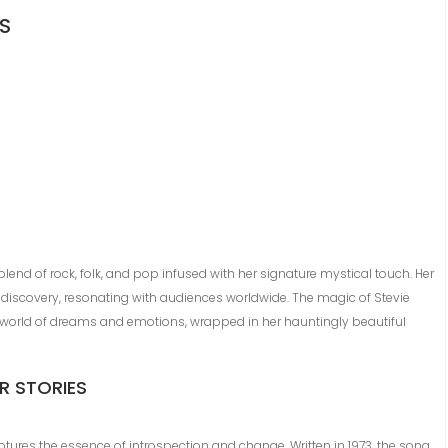
GS
 blend of rock, folk, and pop infused with her signature mystical touch. Her
-discovery, resonating with audiences worldwide. The magic of Stevie
to a world of dreams and emotions, wrapped in her hauntingly beautiful
R STORIES
ptures the essence of introspection and change. Written in 1973, the song