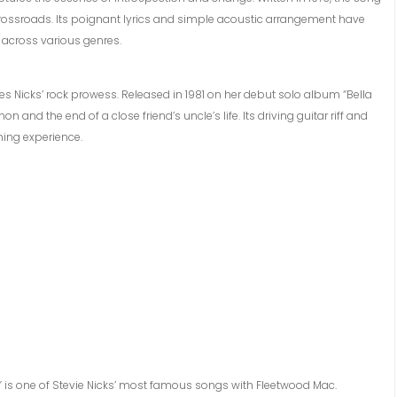
a crossroads. Its poignant lyrics and simple acoustic arrangement have
 across various genres.
 Nicks’ rock prowess. Released in 1981 on her debut solo album “Bella
and the end of a close friend’s uncle’s life. Its driving guitar riff and
ning experience.
 is one of Stevie Nicks’ most famous songs with Fleetwood Mac.