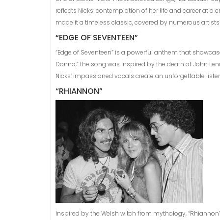
reflects Nicks’ contemplation of her life and career at 
made it a timeless classic, covered by numerous artists
“EDGE OF SEVENTEEN”
“Edge of Seventeen” is a powerful anthem that showcases
Donna,” the song was inspired by the death of John Lennon 
Nicks’ impassioned vocals create an unforgettable liste
“RHIANNON”
Inspired by the Welsh witch from mythology, “Rhiannon”