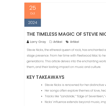
25
Oct
2024
THE TIMELESS MAGIC OF STEVIE N
Larry Gray
Artikel
Artikel
Stevie Nicks, the ethereal queen of rock, has enchanted 
stage presence. From her time with Fleetwood Mac to he
generations. This article delves into the enchanting world
them, and their lasting impact on music and culture.
KEY TAKEAWAYS
Stevie Nicks is renowned for her distinctive v
Her songs often explore themes of love, he
Tracks like “Landslide,” “Edge of Seventeen,
Nicks’ influence extends beyond music, imp